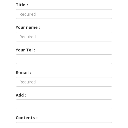
Title：
Your name：
Your Tel：
E-mail：
Add：
Contents：