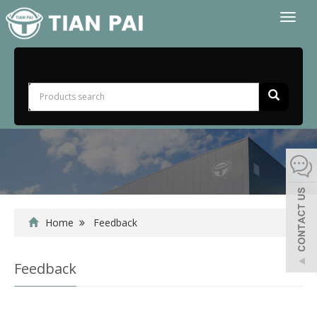
Toggl
naviga
Home
Feedback
Feedback