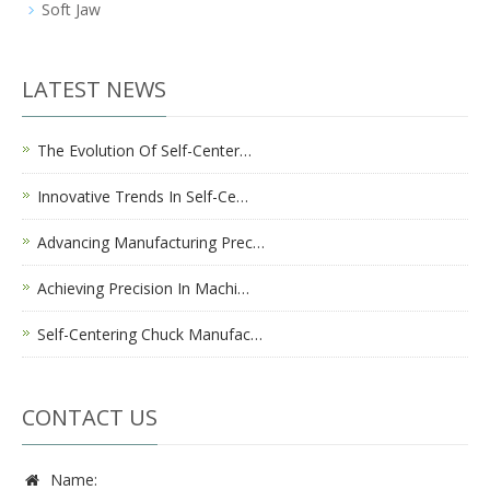
Soft Jaw
LATEST NEWS
The Evolution Of Self-Center…
Innovative Trends In Self-Ce…
Advancing Manufacturing Prec…
Achieving Precision In Machi…
Self-Centering Chuck Manufac…
CONTACT US
Name: