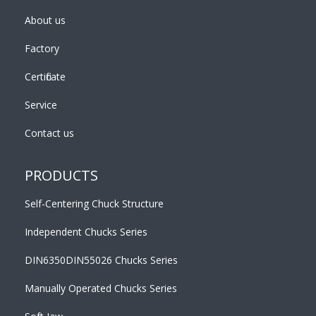
About us
Factory
Certificate
Service
Contact us
PRODUCTS
Self-Centering Chuck Structure
Independent Chucks Series
DIN6350DIN55026 Chucks Series
Manually Operated Chucks Series