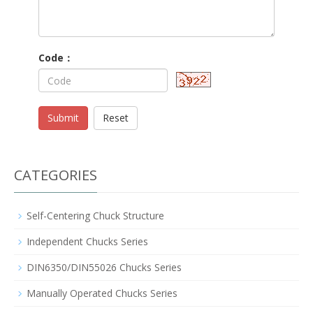
Code：
Submit
Reset
CATEGORIES
Self-Centering Chuck Structure
Independent Chucks Series
DIN6350/DIN55026 Chucks Series
Manually Operated Chucks Series