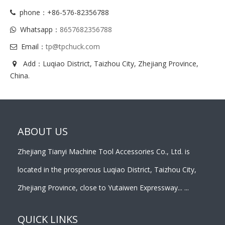
phone：+86-576-82356788
Whatsapp：
8657682356788
Email：
tp@tpchuck.com
Add：Luqiao District, Taizhou City, Zhejiang Province,
China.
ABOUT US
Zhejiang Tianyi Machine Tool Accessories Co., Ltd. is
located in the prosperous Luqiao District, Taizhou City,
Zhejiang Province, close to Yutaiwen Expressway... ...
QUICK LINKS