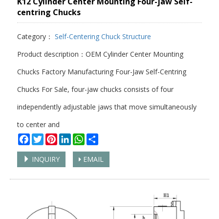
K12 Cylinder Center Mounting Four-jaw Self-
centring Chucks
Category：
Self-Centering Chuck Structure
Product description：OEM Cylinder Center Mounting
Chucks Factory Manufacturing Four-Jaw Self-Centring
Chucks For Sale, four-jaw chucks consists of four
independently adjustable jaws that move simultaneously
to center and
Facebook
Twitter
Pinterest
LinkedIn
WhatsApp
Share
INQUIRY
EMAIL