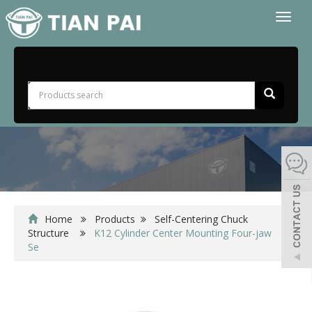
Toggl
naviga
Home
Products
Self-Centering Chuck
Structure
K12 Cylinder Center Mounting Four-jaw
Se