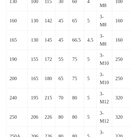
130
100
115
30
60
4
100
M8
3-
160
130
142
45
65
5
160
M8
3-
165
130
145
45
66.5
4.5
160
M8
3-
190
155
172
55
75
5
250
M10
3-
200
165
180
65
75
5
250
M10
3-
240
195
215
70
80
5
320
M12
3-
250
206
226
80
80
5
320
M12
3-
250A
206
226
80
80
5
320