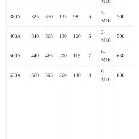
M16
3-
380A
325
350
135
98
6
500
M16
3-
400A
340
368
130
100
6
500
M16
6-
500A
440
465
200
115
7
630
M16
6-
630A
560
595
260
130
8
800
M16