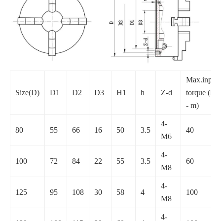
Max.input
Size(D)
D1
D2
D3
H1
h
Z-d
torque (N
- m)
4-
80
55
66
16
50
3.5
40
M6
4-
100
72
84
22
55
3.5
60
M8
4-
125
95
108
30
58
4
100
M8
4-