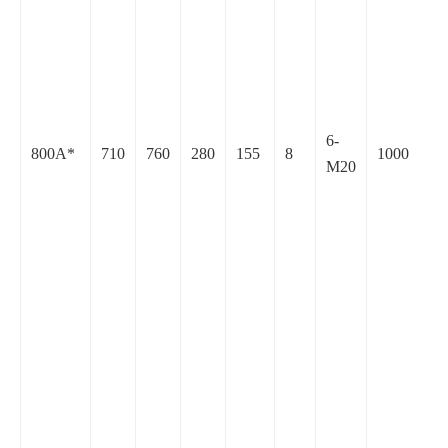
6-
800A*
710
760
280
155
8
1000
M20