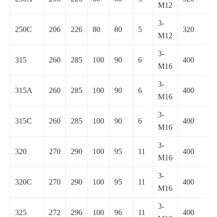
M12
3-
250C
206
226
80
80
5
320
M12
3-
315
260
285
100
90
6
400
M16
3-
315A
260
285
100
90
6
400
M16
3-
315C
260
285
100
90
6
400
M16
3-
320
270
290
100
95
11
400
M16
3-
320C
270
290
100
95
11
400
M16
3-
325
272
296
100
96
11
400