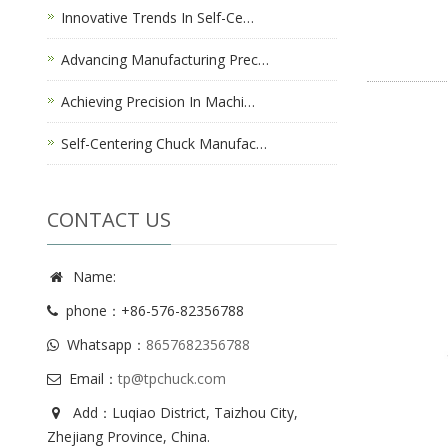
Innovative Trends In Self-Ce…
Advancing Manufacturing Prec…
Achieving Precision In Machi…
Self-Centering Chuck Manufac…
CONTACT US
Name:
phone：+86-576-82356788
Whatsapp：
8657682356788
Email：
tp@tpchuck.com
Add：Luqiao District, Taizhou City,
Zhejiang Province, China.