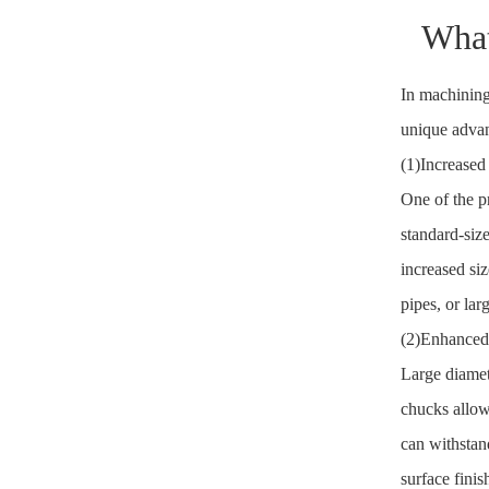
What
In machining
unique advan
(1)Increased
One of the p
standard-siz
increased si
pipes, or lar
(2)Enhanced 
Large diamet
chucks allows
can withstan
surface finis