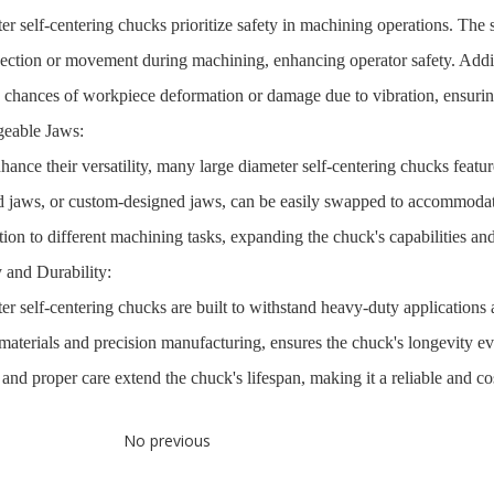
er self-centering chucks prioritize safety in machining operations. The 
ection or movement during machining, enhancing operator safety. Additio
 chances of workpiece deformation or damage due to vibration, ensuring
geable Jaws:
hance their versatility, many large diameter self-centering chucks featur
d jaws, or custom-designed jaws, can be easily swapped to accommodate
ion to different machining tasks, expanding the chuck's capabilities and
 and Durability:
er self-centering chucks are built to withstand heavy-duty applications 
 materials and precision manufacturing, ensures the chuck's longevity
nd proper care extend the chuck's lifespan, making it a reliable and cos
No previous