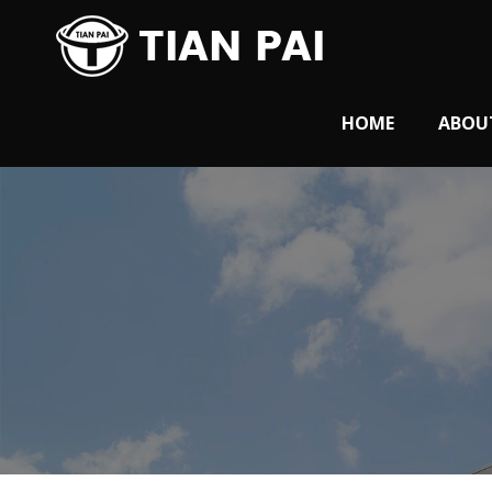
HOME
ABOU