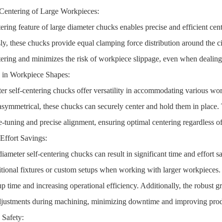
Centering of Large Workpieces:
tering feature of large diameter chucks enables precise and efficient ce
ly, these chucks provide equal clamping force distribution around the 
tering and minimizes the risk of workpiece slippage, even when dealing
ty in Workpiece Shapes:
er self-centering chucks offer versatility in accommodating various wo
r asymmetrical, these chucks can securely center and hold them in place.
ne-tuning and precise alignment, ensuring optimal centering regardless o
Effort Savings:
iameter self-centering chucks can result in significant time and effort
itional fixtures or custom setups when working with larger workpieces. 
up time and increasing operational efficiency. Additionally, the robust 
djustments during machining, minimizing downtime and improving prod
 Safety: