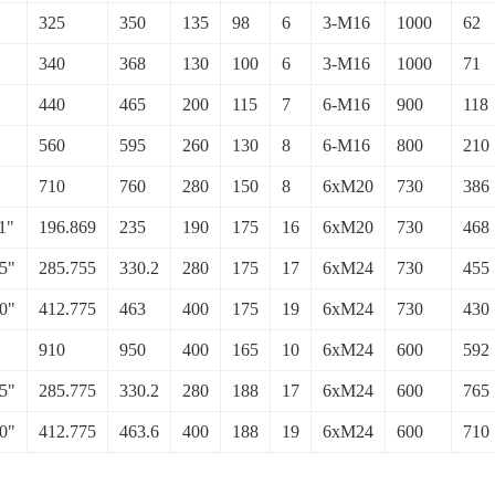
325
350
135
98
6
3-M16
1000
62
340
368
130
100
6
3-M16
1000
71
440
465
200
115
7
6-M16
900
118
560
595
260
130
8
6-M16
800
210
710
760
280
150
8
6xM20
730
386
1"
196.869
235
190
175
16
6xM20
730
468
5"
285.755
330.2
280
175
17
6xM24
730
455
0"
412.775
463
400
175
19
6xM24
730
430
910
950
400
165
10
6xM24
600
592
5"
285.775
330.2
280
188
17
6xM24
600
765
0"
412.775
463.6
400
188
19
6xM24
600
710