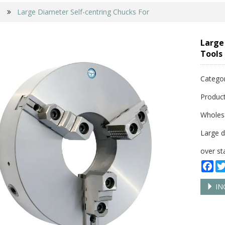
Large Diameter Self-centring Chucks For
Large
Tools
Catego
Product
Wholes
Large d
over st
Fa
IN