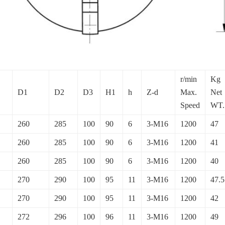
r/min
Kg
D1
D2
D3
H1
h
Z-d
Max.
Net
Speed
WT.
260
285
100
90
6
3-M16
1200
47
260
285
100
90
6
3-M16
1200
41
260
285
100
90
6
3-M16
1200
40
270
290
100
95
11
3-M16
1200
47.5
270
290
100
95
11
3-M16
1200
42
272
296
100
96
11
3-M16
1200
49