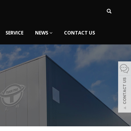
SERVICE
NEWS
CONTACT US