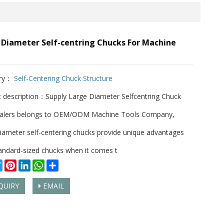
 Diameter Self-centring Chucks For Machine
ry：
Self-Centering Chuck Structure
 description：Supply Large Diameter Selfcentring Chuck
alers belongs to OEM/ODM Machine Tools Company,
iameter self-centering chucks provide unique advantages
andard-sized chucks when it comes t
cebook
Twitter
Pinterest
LinkedIn
WhatsApp
Share
QUIRY
EMAIL