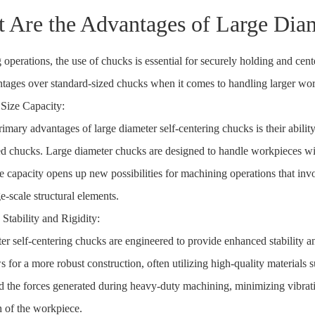
 Are the Advantages of Large Diam
 operations, the use of chucks is essential for securely holding and ce
tages over standard-sized chucks when it comes to handling larger wor
 Size Capacity:
rimary advantages of large diameter self-centering chucks is their abil
ed chucks. Large diameter chucks are designed to handle workpieces wi
ze capacity opens up new possibilities for machining operations that in
ge-scale structural elements.
Stability and Rigidity:
er self-centering chucks are engineered to provide enhanced stability an
 for a more robust construction, often utilizing high-quality materials s
d the forces generated during heavy-duty machining, minimizing vibrati
h of the workpiece.