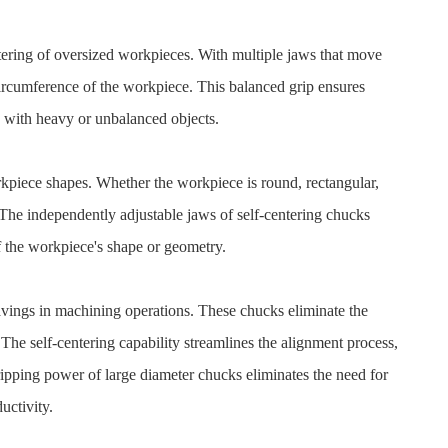
ntering of oversized workpieces. With multiple jaws that move
circumference of the workpiece. This balanced grip ensures
 with heavy or unbalanced objects.
rkpiece shapes. Whether the workpiece is round, rectangular,
 The independently adjustable jaws of self-centering chucks
f the workpiece's shape or geometry.
 savings in machining operations. These chucks eliminate the
The self-centering capability streamlines the alignment process,
gripping power of large diameter chucks eliminates the need for
uctivity.