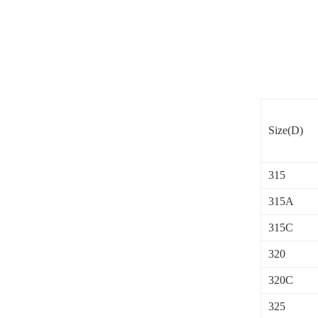
Size(D)
315
315A
315C
320
320C
325