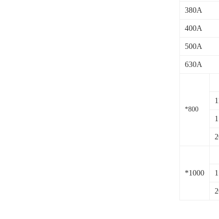
380A
400A
500A
630A
1
*800
1
2
*1000
1
2