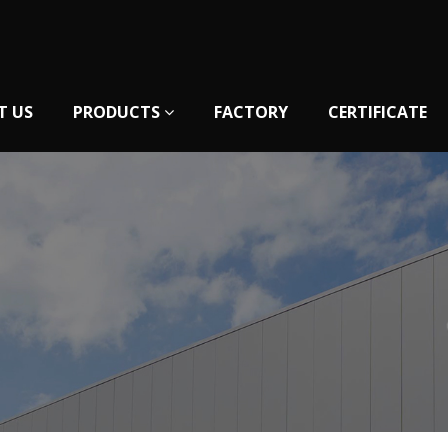
T US
PRODUCTS
FACTORY
CERTIFICATE