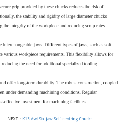
secure grip provided by these chucks reduces the risk of
nally, the stability and rigidity of large diameter chucks
 the integrity of the workpiece and reducing scrap rates.
e interchangeable jaws. Different types of jaws, such as soft
 various workpiece requirements. This flexibility allows for
 reducing the need for additional specialized tooling.
and offer long-term durability. The robust construction, coupled
 even under demanding machining conditions. Regular
t-effective investment for machining facilities.
NEXT：
K13 Awl Six-jaw Self-centring Chucks