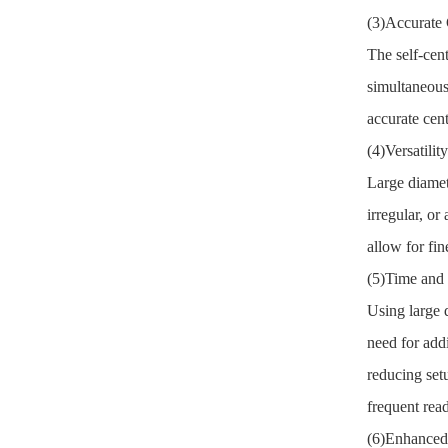
(3)Accurate 
The self-cen
simultaneous
accurate cen
(4)Versatili
Large diamet
irregular, o
allow for fi
(5)Time and 
Using large d
need for add
reducing set
frequent rea
(6)Enhanced