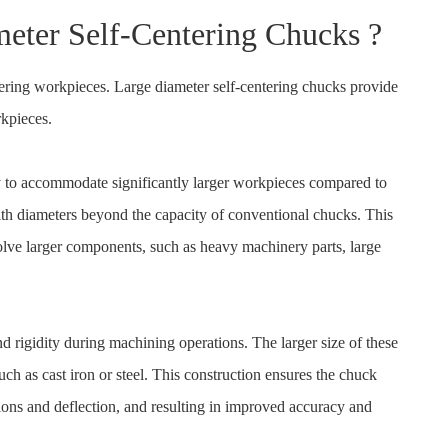
eter Self-Centering Chucks ?
ntering workpieces. Large diameter self-centering chucks provide
kpieces.
ity to accommodate significantly larger workpieces compared to
th diameters beyond the capacity of conventional chucks. This
volve larger components, such as heavy machinery parts, large
d rigidity during machining operations. The larger size of these
uch as cast iron or steel. This construction ensures the chuck
ons and deflection, and resulting in improved accuracy and