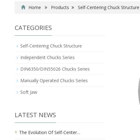
Home
Products
Self-Centering Chuck Structure
CATEGORIES
Self-Centering Chuck Structure
Independent Chucks Series
DIN6350/DIN55026 Chucks Series
Manually Operated Chucks Series
Soft Jaw
LATEST NEWS
The Evolution Of Self-Center…