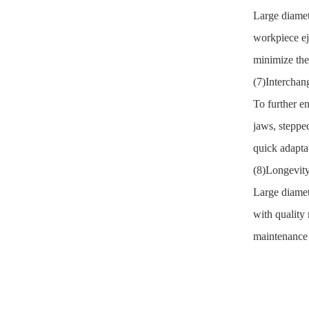
Large diamet
workpiece ej
minimize the
(7)Interchan
To further en
jaws, steppe
quick adaptat
(8)Longevity
Large diamet
with quality
maintenance a