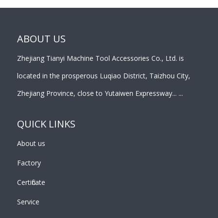
ABOUT US
Zhejiang Tianyi Machine Tool Accessories Co., Ltd. is
located in the prosperous Luqiao District, Taizhou City,
Zhejiang Province, close to Yutaiwen Expressway... ...
QUICK LINKS
About us
Factory
Certificate
Service