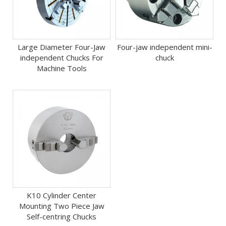
Large Diameter Four-Jaw
Four-jaw independent mini-
independent Chucks For
chuck
Machine Tools
K10 Cylinder Center
Mounting Two Piece Jaw
Self-centring Chucks