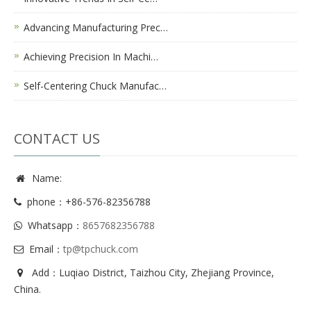
Advancing Manufacturing Prec…
Achieving Precision In Machi…
Self-Centering Chuck Manufac…
CONTACT US
Name:
phone：+86-576-82356788
Whatsapp：
8657682356788
Email：
tp@tpchuck.com
Add：Luqiao District, Taizhou City, Zhejiang Province,
China.