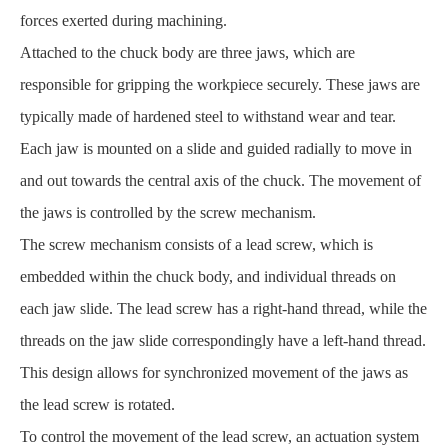
forces exerted during machining.
Attached to the chuck body are three jaws, which are
responsible for gripping the workpiece securely. These jaws are
typically made of hardened steel to withstand wear and tear.
Each jaw is mounted on a slide and guided radially to move in
and out towards the central axis of the chuck. The movement of
the jaws is controlled by the screw mechanism.
The screw mechanism consists of a lead screw, which is
embedded within the chuck body, and individual threads on
each jaw slide. The lead screw has a right-hand thread, while the
threads on the jaw slide correspondingly have a left-hand thread.
This design allows for synchronized movement of the jaws as
the lead screw is rotated.
To control the movement of the lead screw, an actuation system