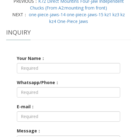
PREVIOUS：
K72 Direct Mountins Four-jaw Independent
Chucks (From A2:mounting from front)
NEXT：
one-piece-jaws-14 one-piece-jaws-15 kz1 kz3 kz
kz4 One-Piece Jaws
INQUIRY
Your Name：
Whatsapp/Phone：
E-mail：
Message：