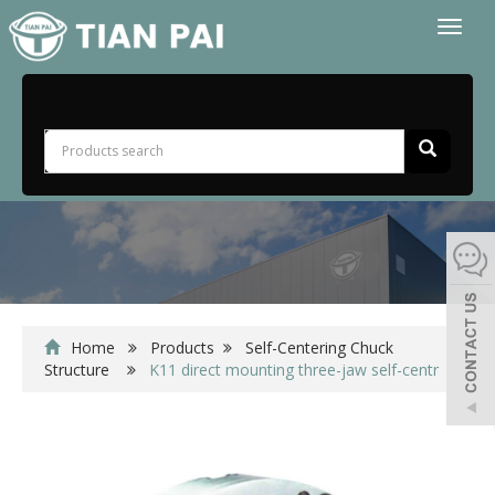
Toggl
naviga
Home
Products
Self-Centering Chuck
Structure
K11 direct mounting three-jaw self-centr