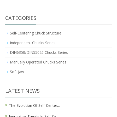
CATEGORIES
Self-Centering Chuck Structure
Independent Chucks Series
DIN6350/DIN55026 Chucks Series
Manually Operated Chucks Series
Soft Jaw
LATEST NEWS
The Evolution Of Self-Center…
Innovative Trends In Self-Ce…