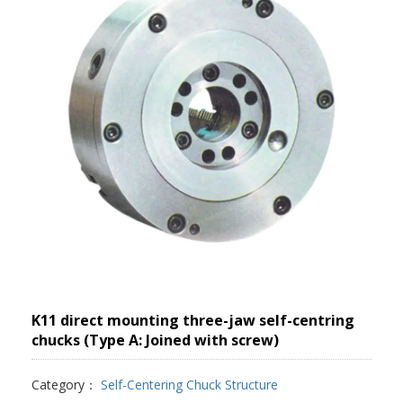
K11 direct mounting three-jaw self-centring
chucks (Type A: Joined with screw)
Category：
Self-Centering Chuck Structure