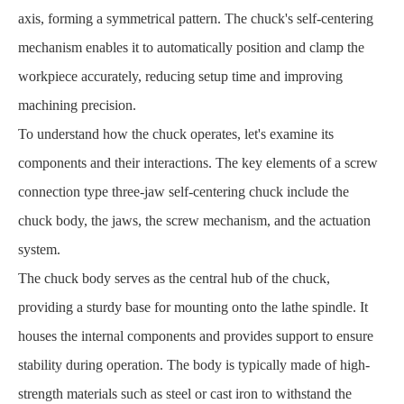
axis, forming a symmetrical pattern. The chuck's self-centering
mechanism enables it to automatically position and clamp the
workpiece accurately, reducing setup time and improving
machining precision.
To understand how the chuck operates, let's examine its
components and their interactions. The key elements of a screw
connection type three-jaw self-centering chuck include the
chuck body, the jaws, the screw mechanism, and the actuation
system.
The chuck body serves as the central hub of the chuck,
providing a sturdy base for mounting onto the lathe spindle. It
houses the internal components and provides support to ensure
stability during operation. The body is typically made of high-
strength materials such as steel or cast iron to withstand the