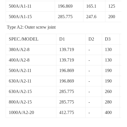
500A/A1-11
196.869
165.1
125
500A/A1-15
285.775
247.6
200
Type A2: Outer screw joint
SPEC./MODEL
D1
D2
D3
D
380A/A2-8
139.719
-
130
2
400A/A2-8
139.719
-
130
2
500A/A2-11
196.869
-
190
2
630A/A2-11
196.869
-
190
2
630A/A2-15
285.775
-
260
3
800A/A2-15
285.775
-
280
4
1000A/A2-20
412.775
-
400
5