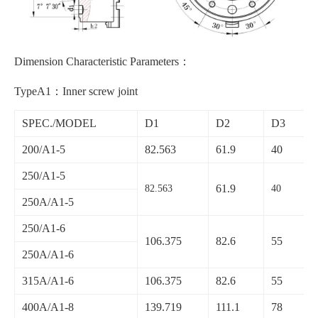
Dimension Characteristic Parameters：
TypeA1：Inner screw joint
SPEC./MODEL
D1
D2
D3
200/A1-5
82.563
61.9
40
250/A1-5
61.9
82.563
40
250A/A1-5
250/A1-6
106.375
82.6
55
250A/A1-6
315A/A1-6
106.375
82.6
55
400A/A1-8
139.719
111.1
78