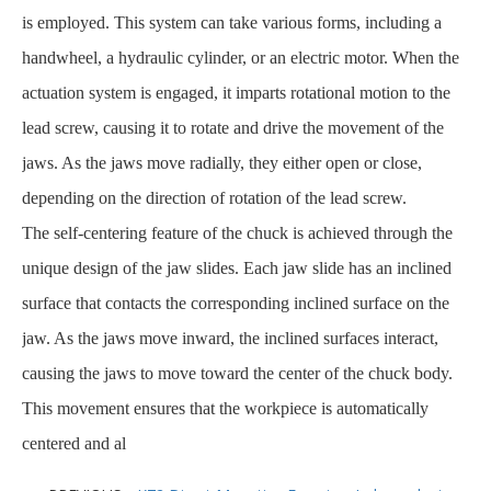
is employed. This system can take various forms, including a
handwheel, a hydraulic cylinder, or an electric motor. When the
actuation system is engaged, it imparts rotational motion to the
lead screw, causing it to rotate and drive the movement of the
jaws. As the jaws move radially, they either open or close,
depending on the direction of rotation of the lead screw.
The self-centering feature of the chuck is achieved through the
unique design of the jaw slides. Each jaw slide has an inclined
surface that contacts the corresponding inclined surface on the
jaw. As the jaws move inward, the inclined surfaces interact,
causing the jaws to move toward the center of the chuck body.
This movement ensures that the workpiece is automatically
centered and al