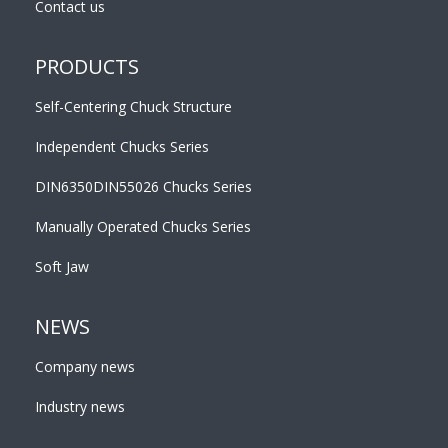
Contact us
PRODUCTS
Self-Centering Chuck Structure
Independent Chucks Series
DIN6350DIN55026 Chucks Series
Manually Operated Chucks Series
Soft Jaw
NEWS
Company news
Industry news