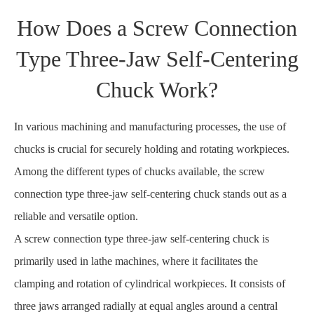
How Does a Screw Connection
Type Three-Jaw Self-Centering
Chuck Work?
In various machining and manufacturing processes, the use of
chucks is crucial for securely holding and rotating workpieces.
Among the different types of chucks available, the screw
connection type three-jaw self-centering chuck stands out as a
reliable and versatile option.
A screw connection type three-jaw self-centering chuck is
primarily used in lathe machines, where it facilitates the
clamping and rotation of cylindrical workpieces. It consists of
three jaws arranged radially at equal angles around a central