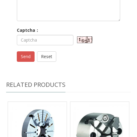
Captcha：
Send
Reset
RELATED PRODUCTS