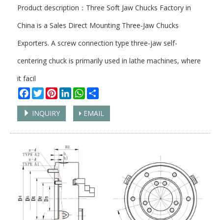
Product description：Three Soft Jaw Chucks Factory in
China is a Sales Direct Mounting Three-Jaw Chucks
Exporters. A screw connection type three-jaw self-
centering chuck is primarily used in lathe machines, where
it facil
Facebook
Twitter
Pinterest
LinkedIn
WhatsApp
Share
INQUIRY
EMAIL