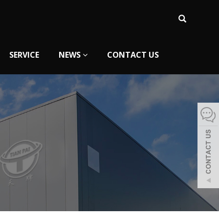
SERVICE
NEWS
CONTACT US