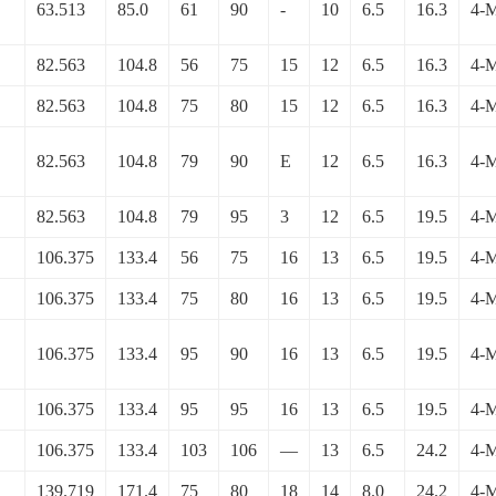
63.513
85.0
61
90
-
10
6.5
16.3
4-
82.563
104.8
56
75
15
12
6.5
16.3
4-
82.563
104.8
75
80
15
12
6.5
16.3
4-
82.563
104.8
79
90
E
12
6.5
16.3
4-
82.563
104.8
79
95
3
12
6.5
19.5
4-
106.375
133.4
56
75
16
13
6.5
19.5
4-
106.375
133.4
75
80
16
13
6.5
19.5
4-
106.375
133.4
95
90
16
13
6.5
19.5
4-
106.375
133.4
95
95
16
13
6.5
19.5
4-
106.375
133.4
103
106
—
13
6.5
24.2
4-
139.719
171.4
75
80
18
14
8.0
24.2
4-