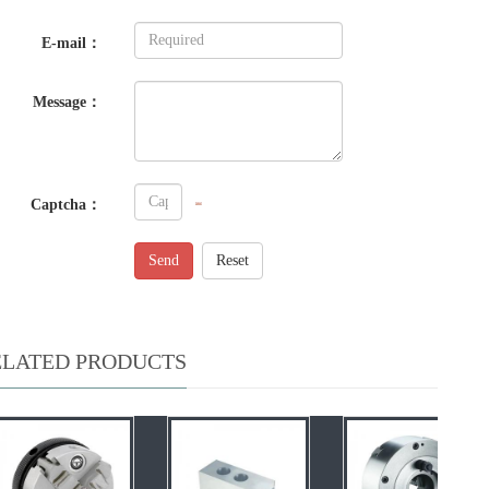
E-mail：
Message：
Captcha：
Send
Reset
ELATED PRODUCTS