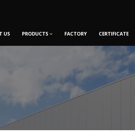
T US
PRODUCTS
FACTORY
CERTIFICATE