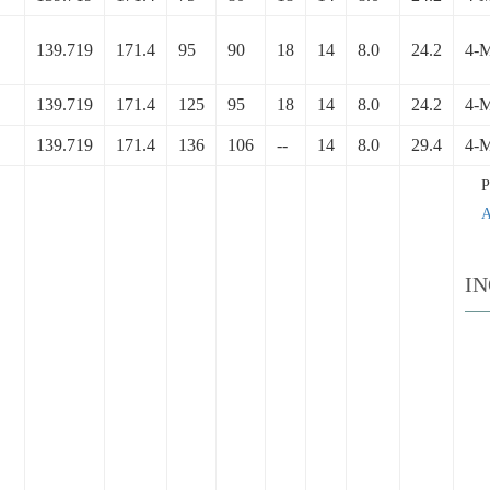
139.719
171.4
95
90
18
14
8.0
24.2
4-
139.719
171.4
125
95
18
14
8.0
24.2
4-
139.719
171.4
136
106
--
14
8.0
29.4
4-
A
I