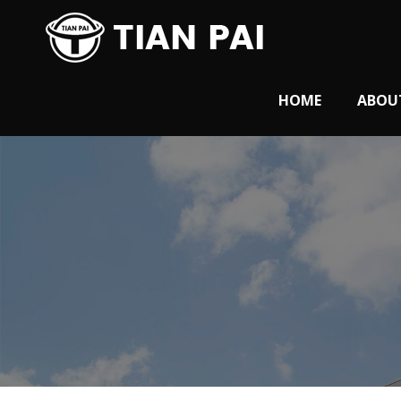
HOME
ABOU