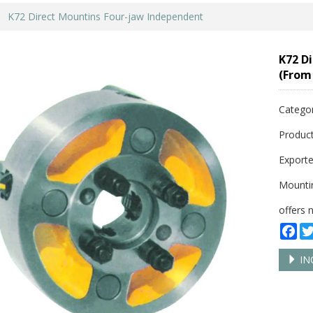
K72 Direct Mountins Four-jaw Independent
K72 D
(From
Catego
Product
Exporte
Mountin
offers 
Fa
IN