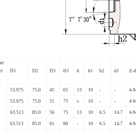
rt
er
D1
D2
D3
H1
h
h1
h2
d1
Z-d
.
53.975
75.0
45
65
13
10
-
-
4-
53.975
75.0
51
75
i-
10
-
-
4-
63.513
85.0
56
75
13
10
6.5
14.7
4-
63.513
85.0
61
80
-
10
6.5
14.7
4-