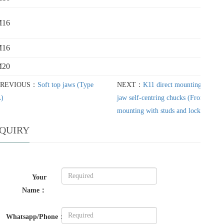
M16
M16
M20
PREVIOUS：
Soft top jaws (Type
NEXT：
K11 direct mounting three-
)
jaw self-centring chucks (From c
mounting with studs and locknuts)
NQUIRY
Your
Name：
Whatsapp/Phone：