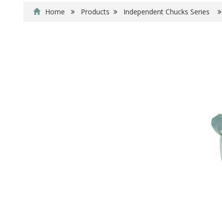
Home
Products
Independent Chucks Series