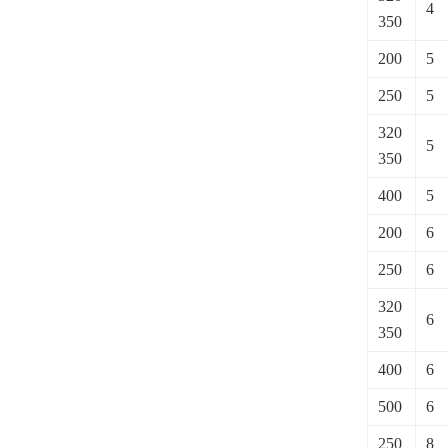
4
350
200
5
250
5
320
5
350
400
5
200
6
250
6
320
6
350
400
6
500
6
250
8