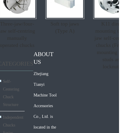
Three-jaw/four-
Soft top jaws
K11 direct
jaw self-centring
(Type A)
mounting three-
manually
jaw self-centring
operated chucks
chucks (From c
mounting with
ABOUT
studs and
US
CATEGORIES
locknuts)
Zhejiang
Self-
Tianyi
Centering
Machine Tool
Chuck
Structure
Accessories
Co., Ltd. is
Independent
Chucks
located in the
Series