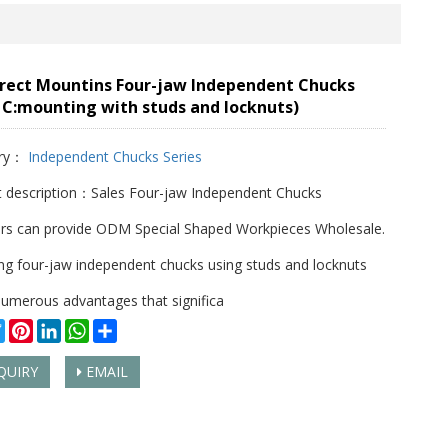
irect Mountins Four-jaw Independent Chucks
 C:mounting with studs and locknuts)
ry：
Independent Chucks Series
 description：Sales Four-jaw Independent Chucks
rs can provide ODM Special Shaped Workpieces Wholesale.
g four-jaw independent chucks using studs and locknuts
numerous advantages that significa
cebook
Twitter
Pinterest
LinkedIn
WhatsApp
Share
QUIRY
EMAIL