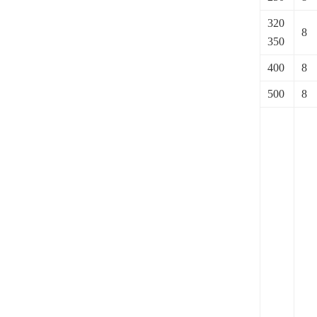
320
8
350
400
8
500
8