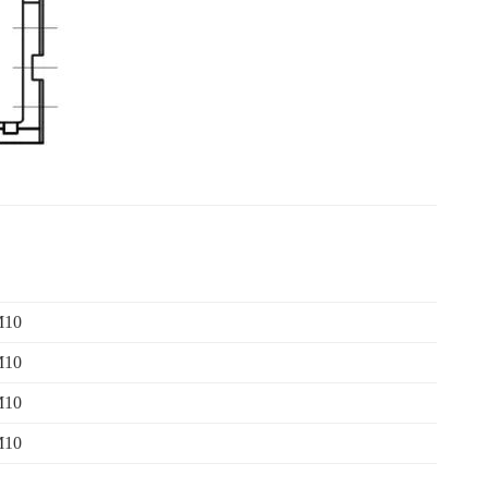
M10
M10
M10
M10