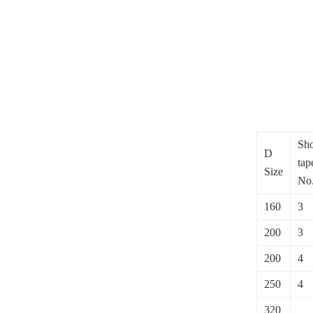
Sho
D
tap
Size
No
160
3
200
3
200
4
250
4
320