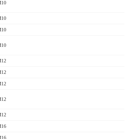
M10
M10
M10
M10
M12
M12
M12
M12
M12
M16
M16