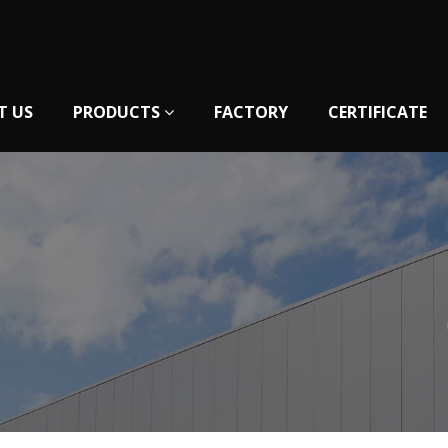
T US
PRODUCTS
FACTORY
CERTIFICATE