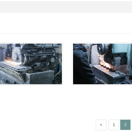
<
1
2