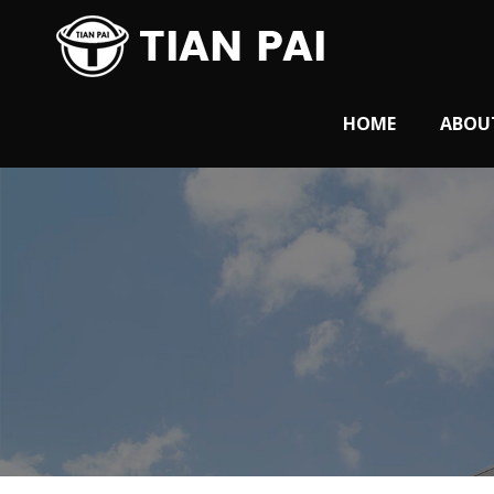
HOME
ABOU