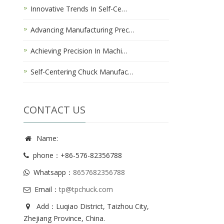
Innovative Trends In Self-Ce…
Advancing Manufacturing Prec…
Achieving Precision In Machi…
Self-Centering Chuck Manufac…
CONTACT US
Name:
phone：+86-576-82356788
Whatsapp：
8657682356788
Email：
tp@tpchuck.com
Add：Luqiao District, Taizhou City,
Zhejiang Province, China.