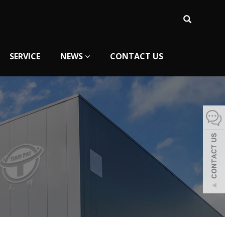
SERVICE
NEWS
CONTACT US