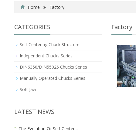
Home
Factory
CATEGORIES
Factory
Self-Centering Chuck Structure
Independent Chucks Series
DIN6350/DIN55026 Chucks Series
Manually Operated Chucks Series
Soft Jaw
LATEST NEWS
The Evolution Of Self-Center…